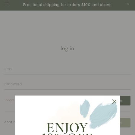
0
Free local shipping for orders $100 and above
log in
forgot your password?
don't have an account?
create
ENJOY