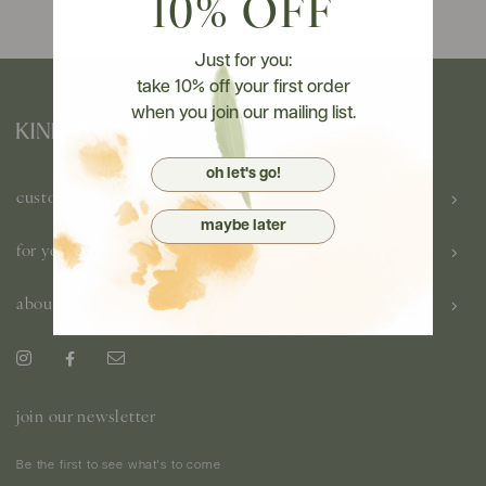
10% OFF
Just for you:
take 10% off your first order
when you join our mailing list.
oh let's go!
customer care
maybe later
for you
about us
join our newsletter
Be the first to see what's to come