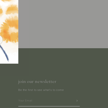
join our newsletter
Be the first to see what's to come