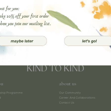
ou
about us
ship Programme
Our Community
d
Career And Collaborations
Contact Us