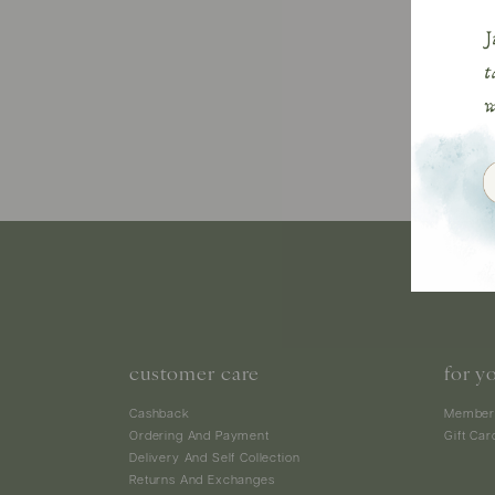
customer care
for y
Cashback
Member
Ordering And Payment
Gift Car
Delivery And Self Collection
Returns And Exchanges