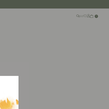
SGD
0