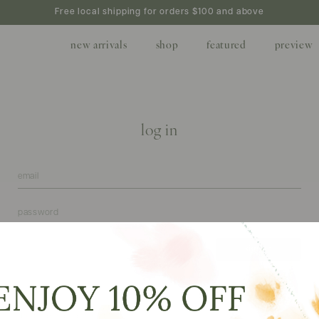
Free local shipping for orders $100 and above
new arrivals
shop
featured
preview
log in
forgot your password?
create
don't have an account?