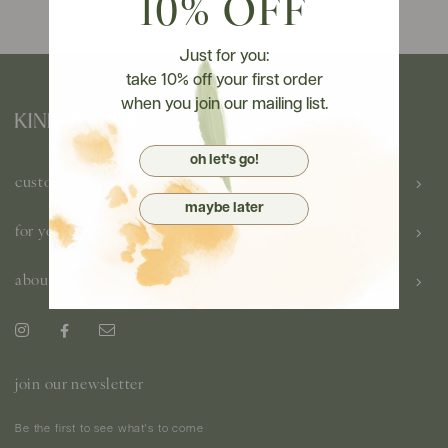
10% OFF
Just for you:
take 10% off your first order
when you join our mailing list.
oh let's go!
customer care
maybe later
for you
about us
join our newsletter
Be the first to see what's to come