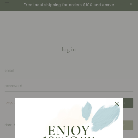
0
Free local shipping for orders $100 and above
log in
forgot your password?
don't have an account?
create
ENJOY