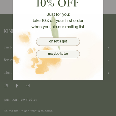
10% OFF
Just for you:
take 10% off your first order
when you join our mailing list.
oh let's go!
customer care
maybe later
for you
about us
join our newsletter
Be the first to see what's to come