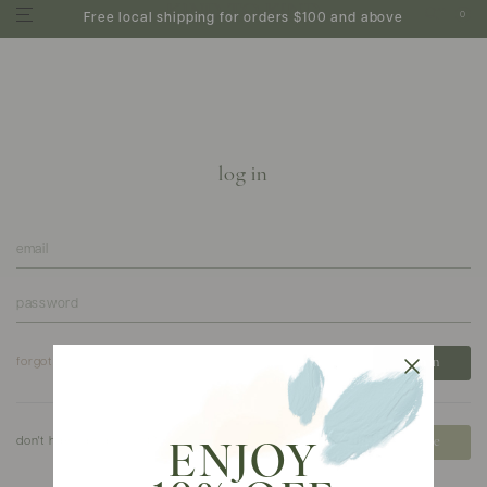
0
Free local shipping for orders $100 and above
log in
forgot your password?
don't have an account?
create
ENJOY