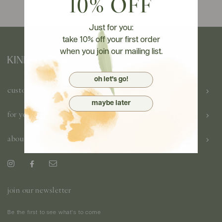
10% OFF
Just for you:
take 10% off your first order
when you join our mailing list.
oh let's go!
customer care
maybe later
for you
about us
join our newsletter
Be the first to see what's to come