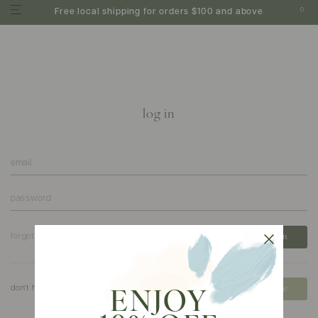
0
Free local shipping for orders $100 and above
log in
forgot your password?
don't have an account?
create
ENJOY