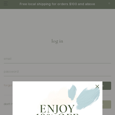
0
Free local shipping for orders $100 and above
log in
forgot your password?
don't have an account?
create
ENJOY