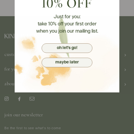
10% OFF
Just for you:
take 10% off your first order
when you join our mailing list.
oh let's go!
customer care
maybe later
for you
about us
join our newsletter
Be the first to see what's to come